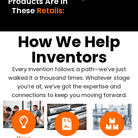
Products Are In
These
Retails:
How We Help
Inventors
Every invention follows a path—we’ve just
walked it a thousand times. Whatever stage
you’re at, we’ve got the expertise and
connections to keep you moving forward.