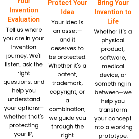
Your
Protect Your
Bring Your
Invention
Idea
Invention to
Evaluation
Life
Your idea is
Tell us where
an asset—
Whether it's a
you are in your
and it
physical
invention
deserves to
product,
journey. We'll
be protected.
software,
listen, ask the
Whether it's a
medical
right
patent,
device, or
questions, and
trademark,
something in
help you
copyright, or
between—we
understand
a
help you
your options—
combination,
transform
whether that's
we guide you
your concept
protecting
through the
into a working
your IP,
right
prototype.