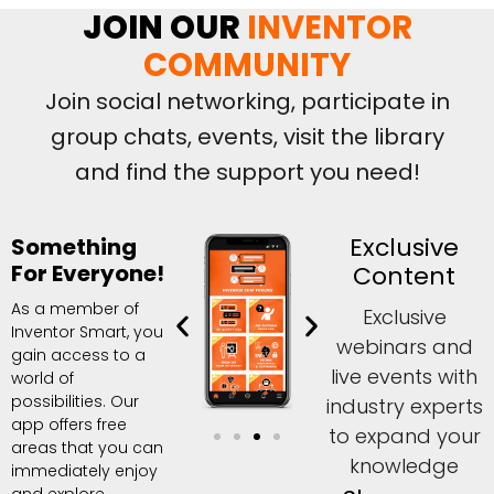
JOIN OUR
INVENTOR
COMMUNITY
Join social networking, participate in
group chats, events, visit the library
and find the support you need!
Exclusive
Something
For Everyone!
Content
As a member of
Exclusive
Inventor Smart, you
webinars and
gain access to a
live events with
world of
possibilities. Our
industry experts
app offers free
to expand your
areas that you can
knowledge
immediately enjoy
and explore,