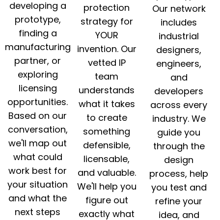
developing a
protection
Our network
prototype,
strategy for
includes
finding a
YOUR
industrial
manufacturing
invention. Our
designers,
partner, or
vetted IP
engineers,
exploring
team
and
licensing
understands
developers
opportunities.
what it takes
across every
Based on our
to create
industry. We
conversation,
something
guide you
we'll map out
defensible,
through the
what could
licensable,
design
work best for
and valuable.
process, help
your situation
We'll help you
you test and
and what the
figure out
refine your
next steps
exactly what
idea, and