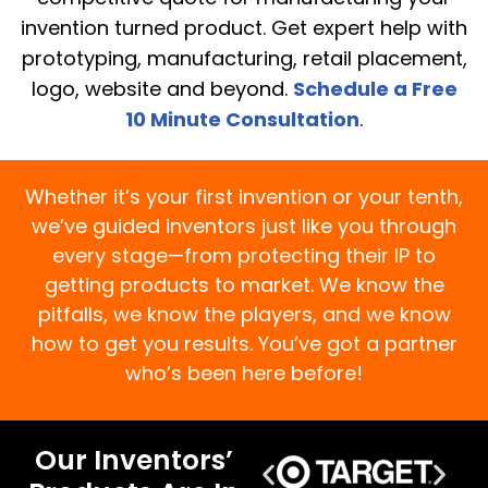
invention turned product. Get expert help with
prototyping, manufacturing, retail placement,
logo, website and beyond.
Schedule a Free
10 Minute Consultation
.
Whether it’s your first invention or your tenth,
we’ve guided inventors just like you through
every stage—from protecting their IP to
getting products to market. We know the
pitfalls, we know the players, and we know
how to get you results. You’ve got a partner
who’s been here before!
Our Inventors’