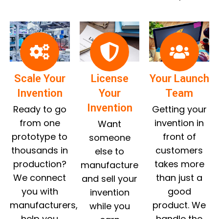
Scale Your
License
Your Launch
Invention
Your
Team
Invention
Ready to go
Getting your
from one
invention in
Want
prototype to
front of
someone
thousands in
customers
else to
production?
takes more
manufacture
We connect
than just a
and sell your
you with
good
invention
manufacturers,
product. We
while you
help you
handle the