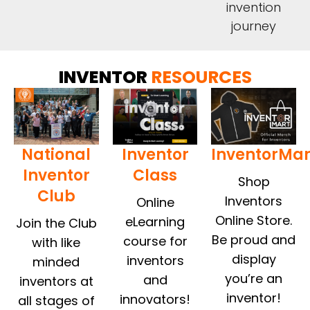
invention
journey
INVENTOR
RESOURCES
National
Inventor
InventorMar
Inventor
Class
Shop
Club
Inventors
Online
Online Store.
eLearning
Join the Club
Be proud and
course for
with like
display
inventors
minded
you’re an
and
inventors at
inventor!
innovators!
all stages of