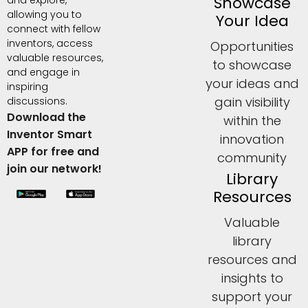
Showcase
allowing you to
Your Idea
connect with fellow
inventors, access
Opportunities
valuable resources,
to showcase
and engage in
your ideas and
inspiring
gain visibility
discussions.
Download the
within the
Inventor Smart
innovation
APP for free and
community
join our network!
Library
Resources
Valuable
library
resources and
insights to
support your