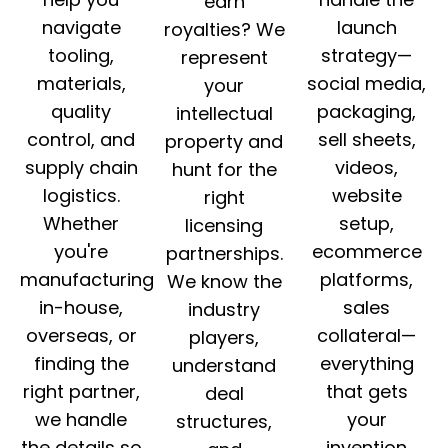
earn
navigate
launch
royalties? We
tooling,
strategy—
represent
materials,
social media,
your
quality
packaging,
intellectual
control, and
sell sheets,
property and
supply chain
videos,
hunt for the
logistics.
website
right
Whether
setup,
licensing
you're
ecommerce
partnerships.
manufacturing
platforms,
We know the
in-house,
sales
industry
overseas, or
collateral—
players,
finding the
everything
understand
right partner,
that gets
deal
we handle
your
structures,
the details so
invention