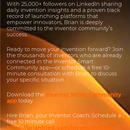
With 25,000+ followers on LinkedIn sharing
daily invention insights and a proven track
record of launching platforms that
empower innovators, Brian is deeply
committed to the inventor community’s
success.
Ready to move your invention forward? Join
the thousands of inventors who are already
connected in the Inventor Smart
Community app—or schedule a free 10-
minute consultation with Brian to discuss
your specific situation.
Download the
Inventor Smart Community
app
today.
Hire Brian, your Inventor Coach: Schedule a
free 10 minute call
https://brianfried.com/invention-help