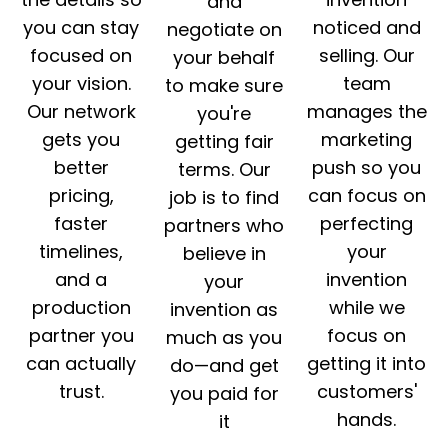
and
you can stay
noticed and
negotiate on
focused on
selling. Our
your behalf
your vision.
team
to make sure
Our network
manages the
you're
gets you
marketing
getting fair
better
push so you
terms. Our
pricing,
can focus on
job is to find
faster
perfecting
partners who
timelines,
your
believe in
and a
invention
your
production
while we
invention as
partner you
focus on
much as you
can actually
getting it into
do—and get
trust.
customers'
you paid for
hands.
it