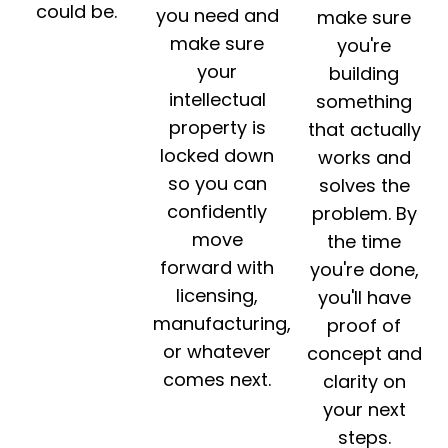
could be.
you need and
make sure
make sure
you're
your
building
intellectual
something
property is
that actually
locked down
works and
so you can
solves the
confidently
problem. By
move
the time
forward with
you're done,
licensing,
you'll have
manufacturing,
proof of
or whatever
concept and
comes next.
clarity on
your next
steps.