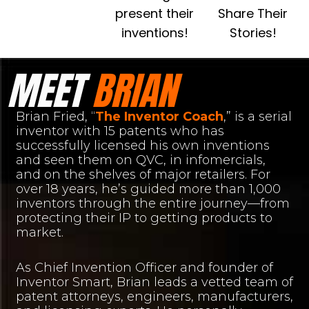
present their
Share Their
inventions!
Stories!
MEET
BRIAN
Brian Fried, “
The Inventor Coach
,” is a serial
inventor with 15 patents who has
successfully licensed his own inventions
and seen them on QVC, in infomercials,
and on the shelves of major retailers. For
over 18 years, he’s guided more than 1,000
inventors through the entire journey—from
protecting their IP to getting products to
market.
As Chief Invention Officer and founder of
Inventor Smart, Brian leads a vetted team of
patent attorneys, engineers, manufacturers,