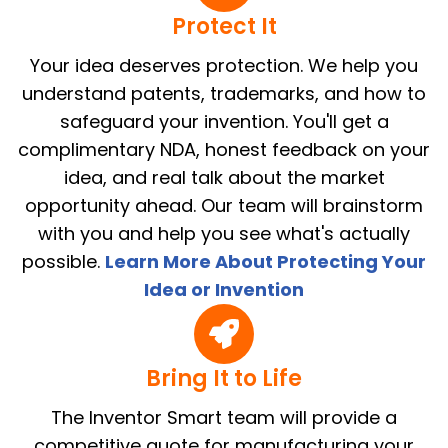
Protect It
Your idea deserves protection. We help you
understand patents, trademarks, and how to
safeguard your invention. You'll get a
complimentary NDA, honest feedback on your
idea, and real talk about the market
opportunity ahead. Our team will brainstorm
with you and help you see what's actually
possible.
Learn More About Protecting Your
Idea or Invention
Bring It to Life
The Inventor Smart team will provide a
competitive quote for manufacturing your