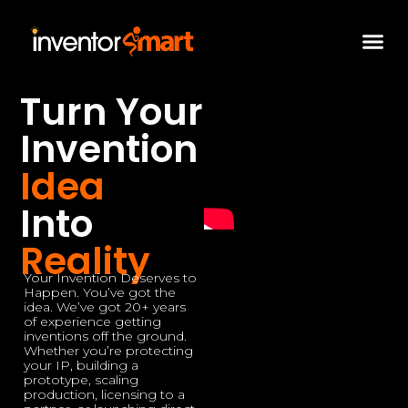
Skip
to
content
Turn Your
Invention
Idea
Into
Reality
Your Invention Deserves to
Happen. You’ve got the
idea. We’ve got 20+ years
of experience getting
inventions off the ground.
Whether you’re protecting
your IP, building a
prototype, scaling
production, licensing to a