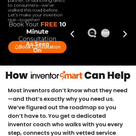
partner, or launching direct
to consumers—we’ve
walked this road before.
Let’s make your invention
real—together!
Book Your
FREE
10
Minute
Consultation
As Seen
Book Consultation
On
Most inventors don’t know what they need
—and that’s exactly why you need us.
We’ve figured out the roadmap so you
don’t have to. You get a dedicated
inventor coach who walks with you every
step, connects you with vetted service