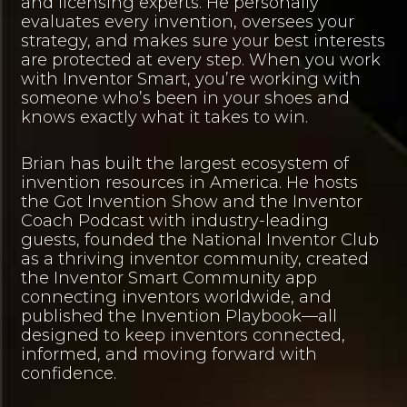
and licensing experts. He personally
evaluates every invention, oversees your
strategy, and makes sure your best interests
are protected at every step. When you work
with Inventor Smart, you’re working with
someone who’s been in your shoes and
knows exactly what it takes to win.
Brian has built the largest ecosystem of
invention resources in America. He hosts
the Got Invention Show and the Inventor
Coach Podcast with industry-leading
guests, founded the National Inventor Club
as a thriving inventor community, created
the Inventor Smart Community app
connecting inventors worldwide, and
published the Invention Playbook—all
designed to keep inventors connected,
informed, and moving forward with
confidence.