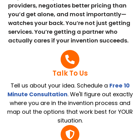
providers, negotiates better pricing than
you’d get alone, and most importantly—
watches your back. You’re not just getting
services. You’re getting a partner who
actually cares if your invention succeeds.
Talk To Us
Tell us about your idea. Schedule a
Free 10
Minute Consultation
. We'll figure out exactly
where you are in the invention process and
map out the options that work best for YOUR
situation.