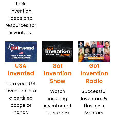
their
invention
ideas and
resources for
inventors.
USA
Got
Got
Invented
Invention
Invention
Show
Radio
Turn your U.S.
invention into
Watch
Successful
a certified
inspiring
Inventors &
badge of
inventors at
Business
honor.
all stages
Mentors